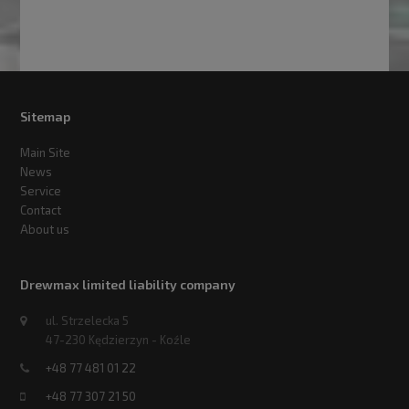
Sitemap
Main Site
News
Service
Contact
About us
Drewmax limited liability company
ul. Strzelecka 5
47-230 Kędzierzyn - Koźle
+48 77 481 01 22
+48 77 307 21 50