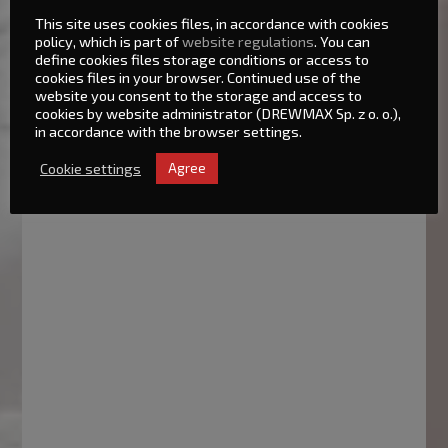
This site uses cookies files, in accordance with cookies
policy, which is part of
website regulations
. You can
define cookies files storage conditions or access to
cookies files in your browser. Continued use of the
website you consent to the storage and access to
cookies by website administrator (DREWMAX Sp. z o. o.),
in accordance with the browser settings.
Cookie settings
Agree