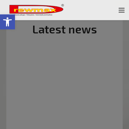
Open toolbar
Latest news