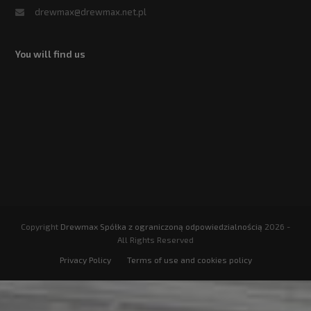
drewmax@drewmax.net.pl
You will find us
Copyright
Drewmax Spółka z ograniczoną odpowiedzialnością
2026 -
All Rights Reserved
Privacy Policy
Terms of use and cookies policy