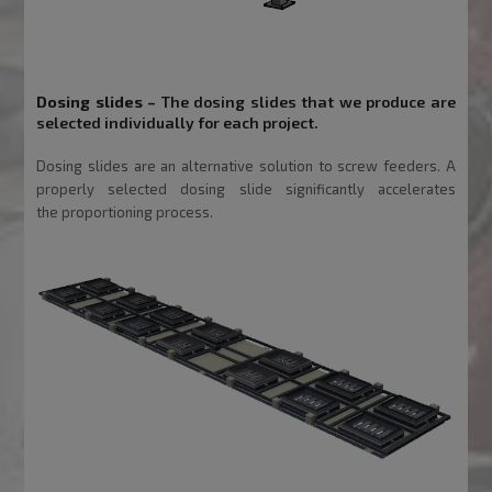
Dosing slides
–
The dosing slides that we produce are
selected individually for each project.
Dosing slides are an alternative solution to screw feeders. A
properly selected dosing slide significantly accelerates
the
proportioning process.