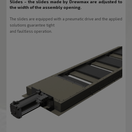
Slides
– the slides made by Drewmax are adjusted to
the width of the assembly opening.
The slides are equipped with a pneumatic drive and the applied
solutions guarantee tight
and faultless operation.