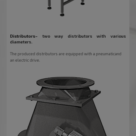
Distributors
–
two way distributors with various
diameters.
The produced distributors are equipped with a pneumaticand
an electric drive.