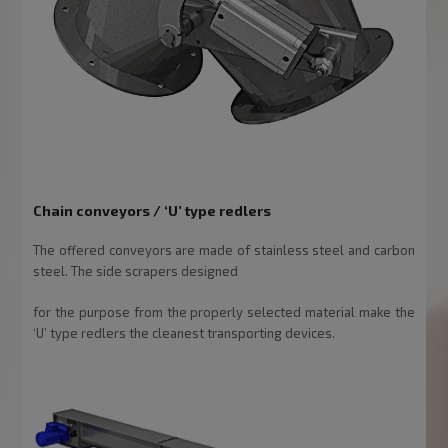
Chain conveyors / ‘U’ type redlers
The offered conveyors are made of stainless steel and carbon
steel. The side scrapers designed
for the purpose from the properly selected material make the
‘U’ type redlers the cleanest transporting devices.