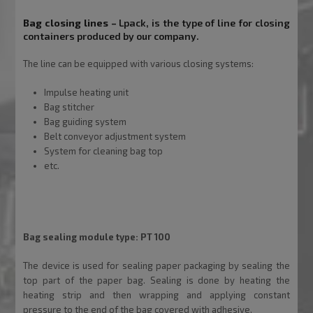
Bag closing lines –
Lpack
, is the type of line for closing
containers produced by our company.
The line can be equipped with various closing systems:
Impulse heating unit
Bag stitcher
Bag guiding system
Belt conveyor adjustment system
System for cleaning bag top
etc.
Inne wybrane produkty firmy Drewmax
Bag sealing module type: PT 100
The device is used for sealing paper packaging by sealing the
top part of the paper bag. Sealing is done by heating the
heating strip and then wrapping and applying constant
pressure to the end of the bag covered with adhesive.