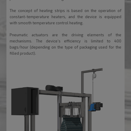
The concept of heating strips is based on the operation of
constant-temperature heaters, and the device is equipped
with smooth temperature control heating.
Pneumatic actuators are the driving elements of the
mechanisms. The device’s efficiency is limited to 400
bags/hour (depending on the type of packaging used for the
filled product).