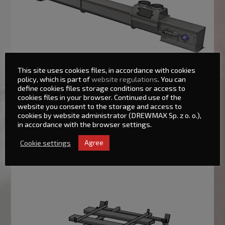
This site uses cookies files, in accordance with cookies
policy, which is part of
website regulations
. You can
Big-Bag unloading systems – SR/BB
define cookies files storage conditions or access to
cookies files in your browser. Continued use of the
website you consent to the storage and access to
The offered station can be made in a version preventing the
cookies by website administrator (DREWMAX Sp. z o. o.),
product from being suspended in the packaging – especially
in accordance with the browser settings.
adapted lugs lift bag edges and move in cycles so that the
product flows. Moreover, the appliance can be equipped with
Cookie settings
Agree
‘active bottom’ with a scraper (mixer unit), which additionally
stirs the product in the tank under the station.