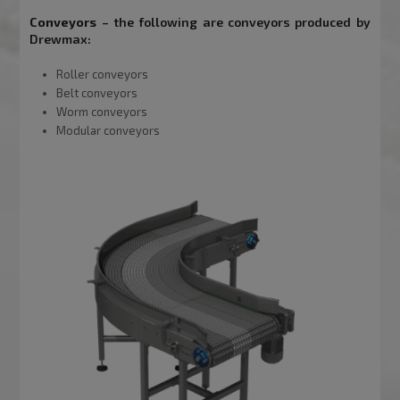
Conveyors
– the following are conveyors produced by
Drewmax:
Roller conveyors
Belt conveyors
Worm conveyors
Modular conveyors