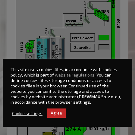
This site uses cookies files, in accordance with cookies
policy, which is part of
website regulations
. You can
define cookies files storage conditions or access to
cookies files in your browser. Continued use of the
website you consent to the storage and access to
cookies by website administrator (DREWMAX Sp. z o. o.),
in accordance with the browser settings.
Cookie settings
Agree