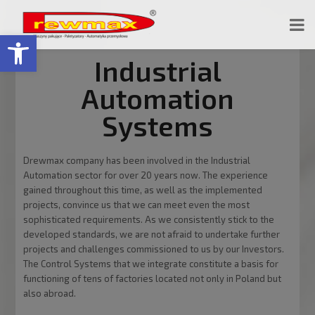
Open toolbar
Industrial
Automation
Systems
Drewmax company has been involved in the Industrial
Automation sector for over 20 years now. The experience
gained throughout this time, as well as the implemented
projects, convince us that we can meet even the most
sophisticated requirements. As we consistently stick to the
developed standards, we are not afraid to undertake further
projects and challenges commissioned to us by our Investors.
The Control Systems that we integrate constitute a basis for
functioning of tens of factories located not only in Poland but
also abroad.