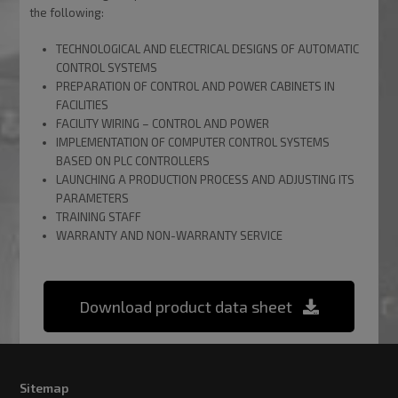
the following:
TECHNOLOGICAL AND ELECTRICAL DESIGNS OF AUTOMATIC
CONTROL SYSTEMS
PREPARATION OF CONTROL AND POWER CABINETS IN
FACILITIES
FACILITY WIRING – CONTROL AND POWER
IMPLEMENTATION OF COMPUTER CONTROL SYSTEMS
BASED ON PLC CONTROLLERS
LAUNCHING A PRODUCTION PROCESS AND ADJUSTING ITS
PARAMETERS
TRAINING STAFF
WARRANTY AND NON-WARRANTY SERVICE
Download product data sheet
Sitemap