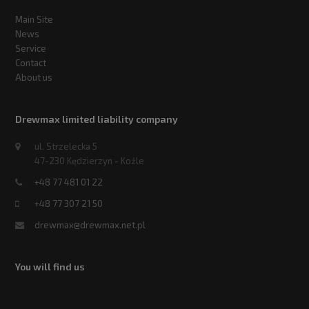
Main Site
News
Service
Contact
About us
Drewmax limited liability company
ul. Strzelecka 5
47-230 Kędzierzyn - Koźle
+48 77 481 01 22
+48 77 307 21 50
drewmax@drewmax.net.pl
You will find us