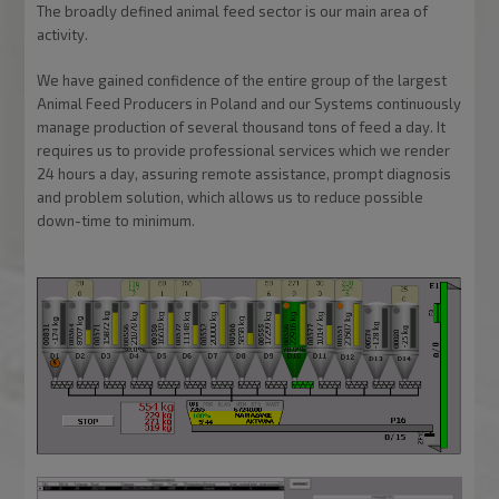
The broadly defined animal feed sector is our main area of
activity.
We have gained confidence of the entire group of the largest
Animal Feed Producers in Poland and our Systems continuously
manage production of several thousand tons of feed a day. It
requires us to provide professional services which we render
24 hours a day, assuring remote assistance, prompt diagnosis
and problem solution, which allows us to reduce possible
down-time to minimum.