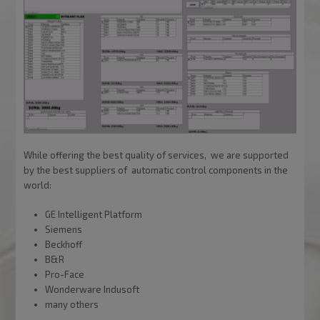
While offering the best quality of services, we are supported
by the best suppliers of automatic control components in the
world:
GE Intelligent Platform
Siemens
Beckhoff
B&R
Pro-Face
Wonderware Indusoft
many others