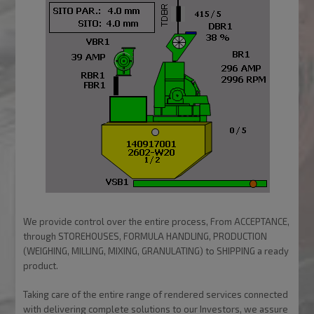
We provide control over the entire process, From ACCEPTANCE,
through STOREHOUSES, FORMULA HANDLING, PRODUCTION
(WEIGHING, MILLING, MIXING, GRANULATING) to SHIPPING a ready
product.
Taking care of the entire range of rendered services connected
with delivering complete solutions to our Investors, we assure