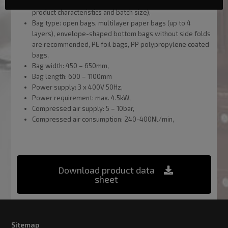
Line capacity: up to 400 batches/hour (depending on the
product characteristics and batch size),
Bag type: open bags, multilayer paper bags (up to 4
layers), envelope-shaped bottom bags without side folds
are recommended, PE foil bags, PP polypropylene coated
bags,
Bag width: 450 – 650mm,
Bag length: 600 – 1100mm
Power supply: 3 x 400V 50Hz,
Power requirement: max. 4.5kW,
Compressed air supply: 5 – 10bar,
Compressed air consumption: 240-400Nl/min,
Download product data
sheet
Sitemap