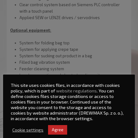
Clear control system based on Siemens PLC controller
with a touch panel
Applied SEW or LENZE drives / servodrives
Optional equipment:
System for folding bag top
System for applying crepe tape
System for sucking out product in a bag
Filled bag vibration system
Feeder cleaning system
Impulse or continuously heated sealing unit
Double-thread stitcher
This site uses cookies files, in accordance with cookies
Balancing container located above the scales
policy, which is part of
website regulations
. You can
define cookies files storage conditions or access to
cookies files in your browser. Continued use of the
website you consent to the storage and access to
Basic technical parameters:
cookies by website administrator (DREWMAX Sp. z o. o.),
in accordance with the browser settings.
Maximum batch weight: 50kg,
Cookie settings
Agree
Minimum batch weight: 10kg,