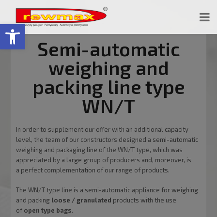
Open toolbar
Semi-automatic
weighing and
packing line type
WN/T
In order to supplement our offer with an additional capacity
level, the team of our constructors designed a semi-automatic
weighing and packaging line of the WN/T type, which was
appreciated by a large group of producers and, moreover, is
a perfect complementation of our range of products.
The WN/T type line is a semi-automatic appliance for weighing
and packing
loose / granulated
products with the use
of
open type bags
.