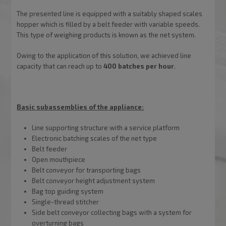
The presented line is equipped with a suitably shaped scales
hopper which is filled by a belt feeder with variable speeds.
This type of weighing products is known as the net system.
Owing to the application of this solution, we achieved line
capacity that can reach up to
400 batches per hour
.
Basic subassemblies of the appliance:
Line supporting structure with a service platform
Electronic batching scales of the net type
Belt feeder
Open mouthpiece
Belt conveyor for transporting bags
Belt conveyor height adjustment system
Bag top guiding system
Single-thread stitcher
Side belt conveyor collecting bags with a system for
overturning bags