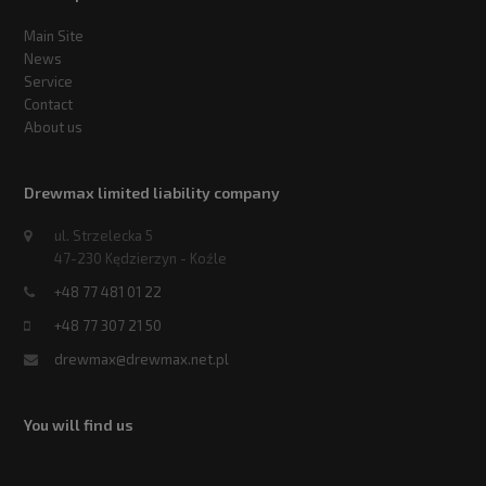
Main Site
News
Service
Contact
About us
Drewmax limited liability company
ul. Strzelecka 5
47-230 Kędzierzyn - Koźle
+48 77 481 01 22
+48 77 307 21 50
drewmax@drewmax.net.pl
You will find us