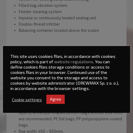
Filled bag vibration system
Feeder cleaning system
Impulse or continuously heated sealing unit
Double-thread stitcher
Balancing container located above the scales
This site uses cookies files, in accordance with cookies
policy, which is part of
website regulations
. You can
define cookies files storage conditions or access to
Basic technical parameters:
cookies files in your browser. Continued use of the
website you consent to the storage and access to
Maximum batch weight: 50kg,
cookies by website administrator (DREWMAX Sp. z o. o.),
Minimum batch weight: 10kg,
in accordance with the browser settings.
Line capacity: up to 280 batches/hour (depending on the
Cookie settings
Agree
product characteristics and batch size),
Bag type: open bags, multilayer paper bags (up to 4
layers), envelope-shaped bottom bags without side folds
are recommended, PE foil bags, PP polypropylene coated
bags,
Bag width: 450 – 650mm,