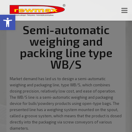
Open toolbar
Semi-automatic
weighing and
packing line type
WB/S
Market demand has led us to design a semi-automatic
weighing and packaging line, type WB/S, which combines
dosing precision, relatively low cost, and ease of operation.
The WB/S line is a semi-automatic weighing and packaging
device for bulk/powdery products using open-type bags. The
presented line has a weighing system mounted on the spout,
called a groove system, which means that the product is dosed
directly into the packaging via screw conveyors of various
diameters.