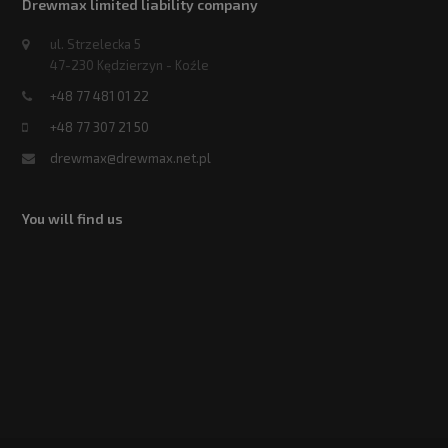
Drewmax limited liability company
ul. Strzelecka 5
47-230 Kędzierzyn - Koźle
+48 77 481 01 22
+48 77 307 21 50
drewmax@drewmax.net.pl
You will find us