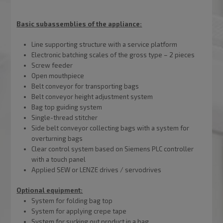
Basic subassemblies of the appliance:
Line supporting structure with a service platform
Electronic batching scales of the gross type – 2 pieces
Screw feeder
Open mouthpiece
Belt conveyor for transporting bags
Belt conveyor height adjustment system
Bag top guiding system
Single-thread stitcher
Side belt conveyor collecting bags with a system for
overturning bags
Clear control system based on Siemens PLC controller
with a touch panel
Applied SEW or LENZE drives / servodrives
Optional equipment:
System for folding bag top
System for applying crepe tape
System for sucking out product in a bag