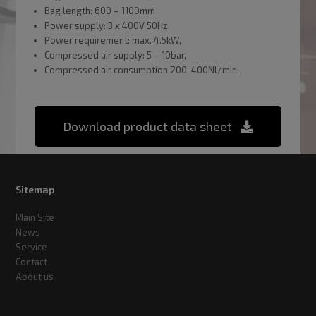
Bag length: 600 – 1100mm
Power supply: 3 x 400V 50Hz,
Power requirement: max. 4.5kW,
Compressed air supply: 5 – 10bar,
Compressed air consumption 200-400Nl/min,
Download product data sheet
Sitemap
Main Site
News
Service
Contact
About us