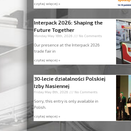
czytaj więcej »
Interpack 2026: Shaping the
Future Together
Monday May 18th, 2026
No Comments
Our presence at the Interpack 2026
trade fair in
czytaj więcej »
30‑lecie działalności Polskiej
Izby Nasiennej
Friday May 8th, 2026
No Comments
Sorry, this entry is only available in
Polish.
czytaj więcej »