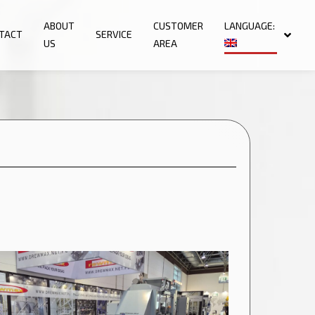
ABOUT
CUSTOMER
LANGUAGE:
TACT
SERVICE
US
AREA