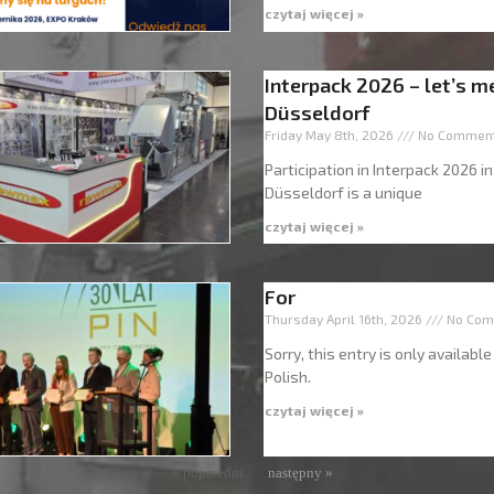
czytaj więcej »
Interpack 2026 – let’s m
Düsseldorf
Friday May 8th, 2026
No Commen
Participation in Interpack 2026 in
Düsseldorf is a unique
czytaj więcej »
For
Thursday April 16th, 2026
No Com
Sorry, this entry is only available
Polish.
czytaj więcej »
« poprzedni
następny »