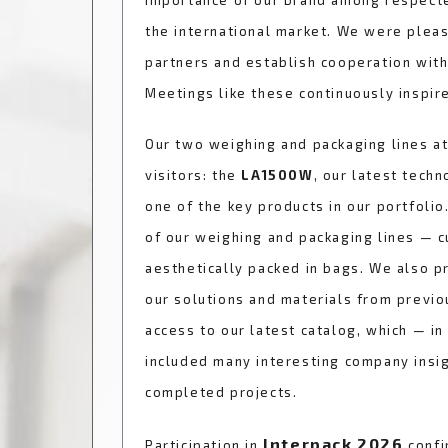
importance of our brand among respecte
the international market. We were plea
partners and establish cooperation wit
Meetings like these continuously inspire
Our two weighing and packaging lines at
visitors: the
LA1500W
, our latest techn
one of the key products in our portfolio
of our weighing and packaging lines — 
aesthetically packed in bags. We also p
our solutions and materials from previo
access to our latest catalog, which — in
included many interesting company insigh
completed projects.
Interpack 2026
Participation in
confi