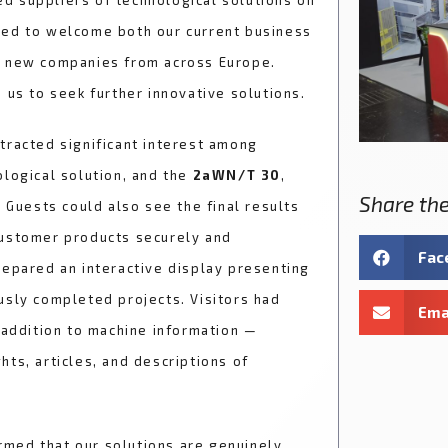
d suppliers of technological solutions on
sed to welcome both our current business
h new companies from across Europe.
 us to seek further innovative solutions.
tracted significant interest among
ological solution, and the
2aWN/T 30
,
Share the
. Guests could also see the final results
customer products securely and
Fac
repared an interactive display presenting
usly completed projects. Visitors had
Ema
 addition to machine information —
ts, articles, and descriptions of
rmed that our solutions are genuinely