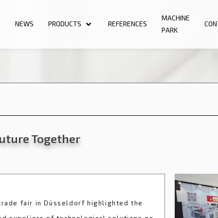
N
MACHINE
NEWS
PRODUCTS
REFERENCES
CON
PARK
Future Together
rade fair in Düsseldorf highlighted the