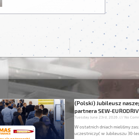
(Polski) Jubileusz nasz
partnera SEW-EURODRIV
Tuesday June 23rd, 2026
No Com
W ostatnich dniach mieliśmy zas
uczestniczyć w Jubileuszu 30‑le