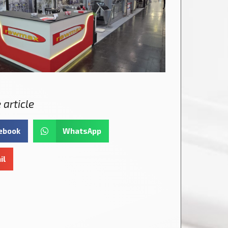
 article
ebook
WhatsApp
il