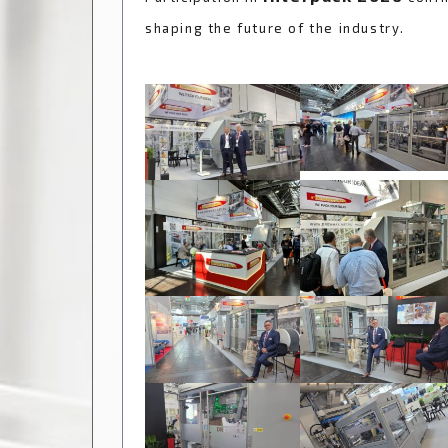
shaping the future of the industry.