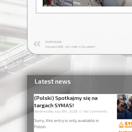
POPRZEDNI
Interpack 2026 – let’s meet in Düsseldorf
Latest news
(Polski) Spotkajmy się na
targach SYMAS!
Wednesday July 8th, 2026
No Comments
Sorry, this entry is only available in
Polish.