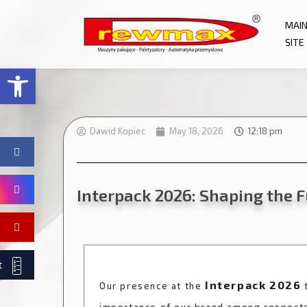
MAI
SITE
Open toolbar
Dawid Kopiec
May 18, 2026
12:18 pm
Interpack 2026: Shaping the 
t
Interpack 2026
Our presence at the
t