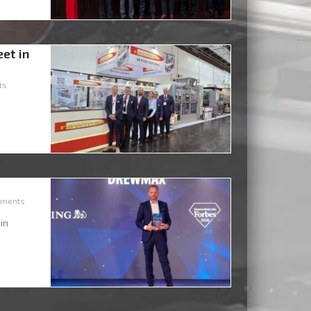
eet in
ts
ments
 in