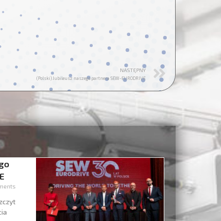
NASTĘPNY
(Polski) Jubileusz naszego partnera SEW-EURODRIVE
ego
E
ments
zczyt
cia