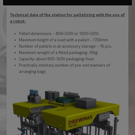
Technical data of the station for palletizing with the use of
a robot:
Pallet dimensions – 800×1200 or 1000×1200.
Maximum height of a load with a pallet – 1700mm
Number of pallets in an accessory storage – 16 pcs.
Maximum weight of a filled packaging: 30kg
Capacity: about 800-1400 packaging/hour
Practically arbitrary number of pre-set manners of
arranging bags