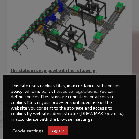
The station is equipped with the following:
This site uses cookies files, in accordance with cookies
Yaskawa-Motoman robot
policy, which is part of
website regulations
. You can
Robot base
define cookies files storage conditions or access to
cookies files in your browser. Continued use of the
‘Receiving’ roller conveyor
website you consent to the storage and access to
Accessory storage for pallets with a roller conveyor
cookies by website administrator (DREWMAX Sp. z o. o.),
Roller conveyor for filled pallets
in accordance with the browser settings.
System of safety screens with railings
Electrical part, steering
Cookie settings
Agree
Gripper adapted for palletizing suitable products