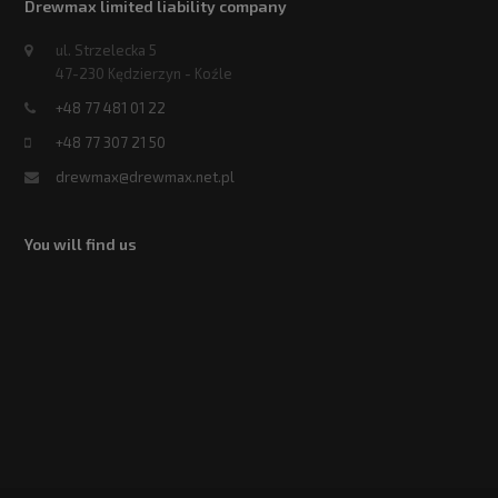
Drewmax limited liability company
ul. Strzelecka 5
47-230 Kędzierzyn - Koźle
+48 77 481 01 22
+48 77 307 21 50
drewmax@drewmax.net.pl
You will find us