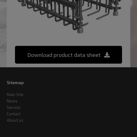
Download product data sheet
Sitemap
Main Site
News
Service
Contact
About us