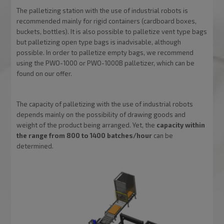
The palletizing station with the use of industrial robots is
recommended mainly for rigid containers (cardboard boxes,
buckets, bottles). It is also possible to palletize vent type bags
but palletizing open type bags is inadvisable, although
possible. In order to palletize empty bags, we recommend
using the PWO-1000 or PWO-1000B palletizer, which can be
found on our offer.
The capacity of palletizing with the use of industrial robots
depends mainly on the possibility of drawing goods and
weight of the product being arranged. Yet, the
capacity within
the range from 800 to 1400 batches/hour
can be
determined.