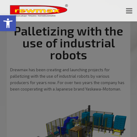
Open toolbar
Palletizing with the
use of industrial
robots
Drewmax has been creating and launching projects for
palletizing with the use of industrial robots by various
producers for years now. For over two years the company has
been cooperating with a Japanese brand Yaskawa-Motoman.