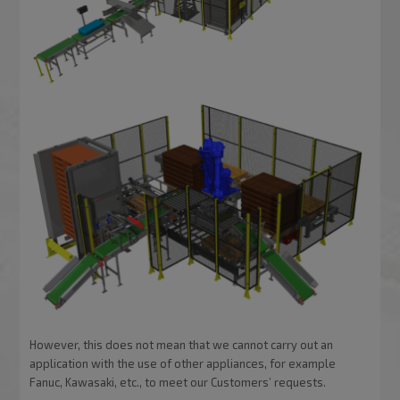
However, this does not mean that we cannot carry out an
application with the use of other appliances, for example
Fanuc, Kawasaki, etc., to meet our Customers’ requests.