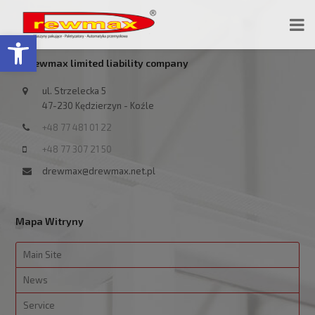
Open toolbar
Drewmax limited liability company
ul. Strzelecka 5
47-230 Kędzierzyn - Koźle
+48 77 481 01 22
+48 77 307 21 50
drewmax@drewmax.net.pl
Mapa Witryny
Main Site
News
Service