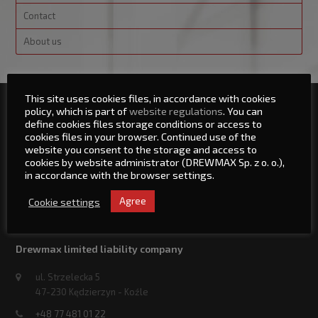
Contact
About us
This site uses cookies files, in accordance with cookies
policy, which is part of
website regulations
. You can
Sitemap
define cookies files storage conditions or access to
cookies files in your browser. Continued use of the
Main Site
website you consent to the storage and access to
News
cookies by website administrator (DREWMAX Sp. z o. o.),
in accordance with the browser settings.
Service
Contact
Cookie settings
Agree
About us
Drewmax limited liability company
ul. Strzelecka 5
47-230 Kędzierzyn - Koźle
+48 77 481 01 22