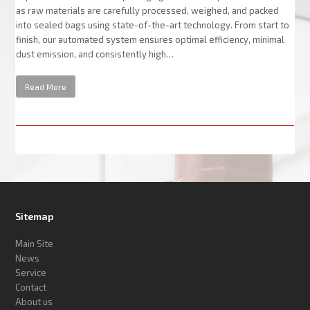
as raw materials are carefully processed, weighed, and packed
into sealed bags using state-of-the-art technology. From start to
finish, our automated system ensures optimal efficiency, minimal
dust emission, and consistently high…
Read More
Sitemap
Main Site
News
Service
Contact
About us