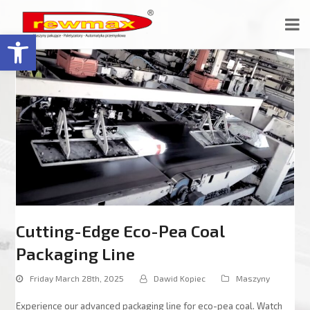
Open toolbar
Cutting-Edge Eco-Pea Coal
Packaging Line
Friday March 28th, 2025
Dawid Kopiec
Maszyny
Experience our advanced packaging line for eco-pea coal. Watch