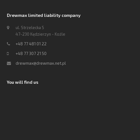
Drewmax limited liability company
ul. Strzelecka 5
47-230 Kędzierzyn - Koźle
+48 77 481 01 22
+48 77 307 21 50
drewmax@drewmax.net.pl
You will find us