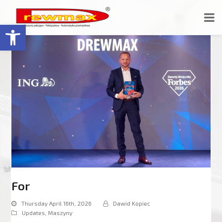
Open toolbar
For
Thursday April 16th, 2026
Dawid Kopiec
Updates
,
Maszyny