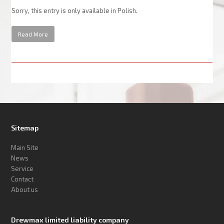
Sorry, this entry is only available in Polish.
Read More
Sitemap
Main Site
News
Service
Contact
About us
Drewmax limited liability company