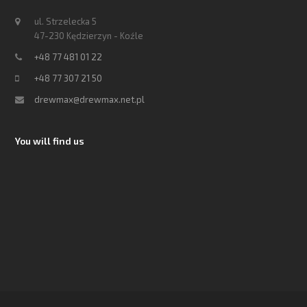
ul. Strzelecka 5
47-230 Kędzierzyn - Koźle
+48 77 481 01 22
+48 77 307 21 50
drewmax@drewmax.net.pl
You will find us