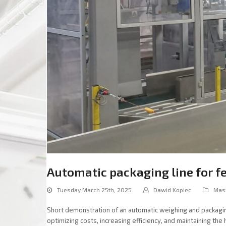
Automatic packaging line for f
Tuesday March 25th, 2025
Dawid Kopiec
Mas
Short demonstration of an automatic weighing and packaging 
optimizing costs, increasing efficiency, and maintaining the