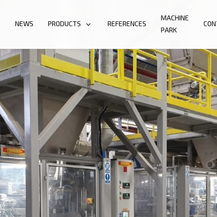
N
MACHINE
NEWS
PRODUCTS
REFERENCES
CON
PARK