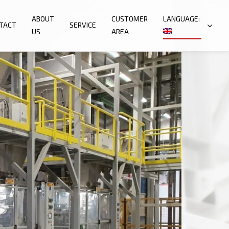
ABOUT
CUSTOMER
LANGUAGE:
TACT
SERVICE
US
AREA