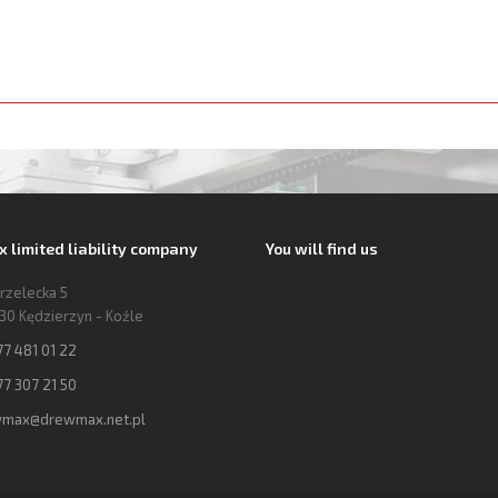
limited liability company
You will find us
trzelecka 5
30 Kędzierzyn - Koźle
77 481 01 22
77 307 21 50
max@drewmax.net.pl