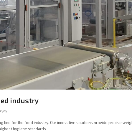
eed industry
zyny
line for the food industry. Our innovative solutions provide precise weighi
 highest hygiene standards.