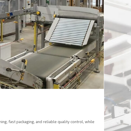
ng, fast packaging, and reliable quality control, while