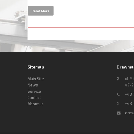
Read More
Sitemap
Drewmax 
Main Site
ul. S
News
47-2
Service
+48 
Contact
+48 
About us
drew